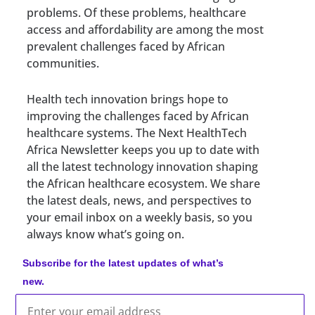
problems. Of these problems, healthcare
access and affordability are among the most
prevalent challenges faced by African
communities.
Health tech innovation brings hope to
improving the challenges faced by African
healthcare systems. The Next HealthTech
Africa Newsletter keeps you up to date with
all the latest technology innovation shaping
the African healthcare ecosystem. We share
the latest deals, news, and perspectives to
your email inbox on a weekly basis, so you
always know what’s going on.
Subscribe for the latest updates of what’s
new.