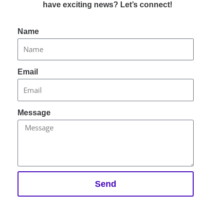
have exciting news? Let’s connect!
Name
Email
Message
Send