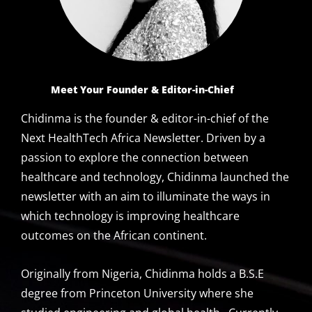
Meet Your Founder
& Editor-in-Chief
Chidinma is the founder & editor-in-chief of the
Next HealthTech Africa Newsletter. Driven by a
passion to explore the connection between
healthcare and technology, Chidinma launched the
newsletter with an aim to illuminate the ways in
which technology is improving healthcare
outcomes on the African continent.
Originally from Nigeria, Chidinma holds a B.S.E
degree from Princeton University where she