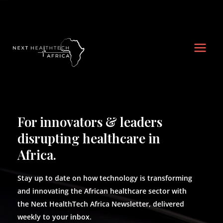
Skip
Main
to
Men
content
For innovators & leaders
disrupting healthcare in
Africa.
Stay up to date on how technology is transforming
and innovating the African healthcare sector with
the Next HealthTech Africa Newsletter, delivered
weekly to your inbox.