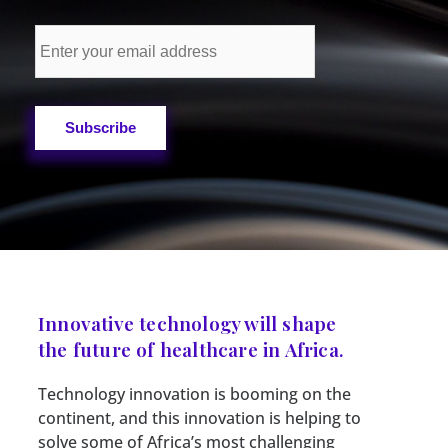
Innovative technology will shape
the future of healthcare in Africa.
Technology innovation is booming on the
continent, and this innovation is helping to
solve some of Africa’s most challenging