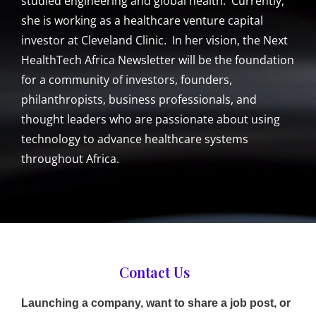
studied engineering and global health. Currently,
she is working as a healthcare venture capital
investor at Cleveland Clinic. In her vision, the Next
HealthTech Africa Newsletter will be the foundation
for a community of investors, founders,
philanthropists, business professionals, and
thought leaders who are passionate about using
technology to advance healthcare systems
throughout Africa.
Contact Us
Launching a company, want to share a job post, or